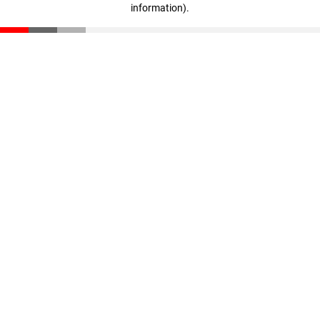
information)
.