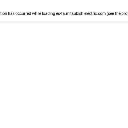
eption has occurred
while loading
es-fa.mitsubishielectric.com
(see the br