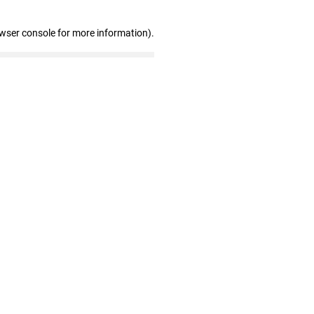
owser console for more information)
.