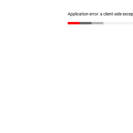
Application error: a client-side exc