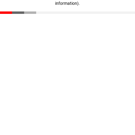
information)
.