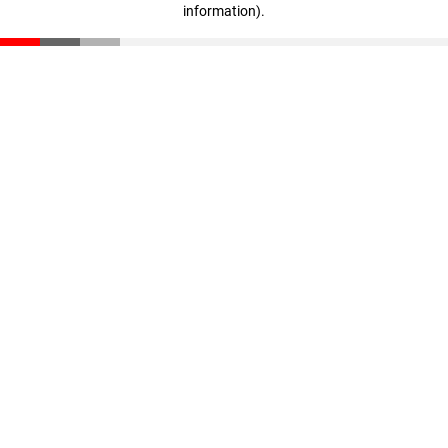
information)
.