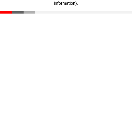
information)
.