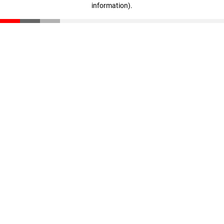
information)
.