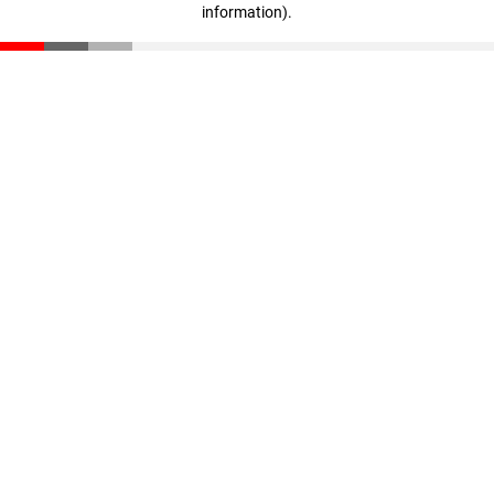
information)
.