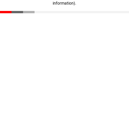
information)
.