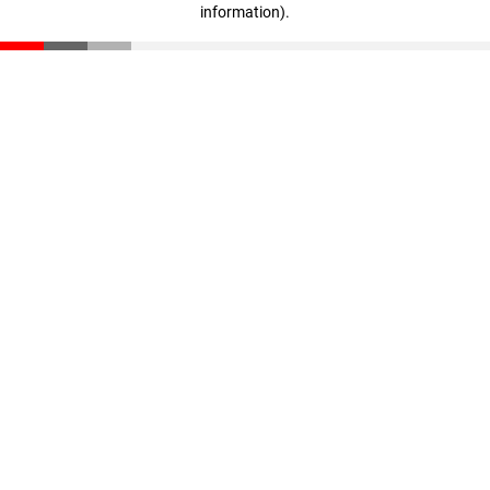
information)
.