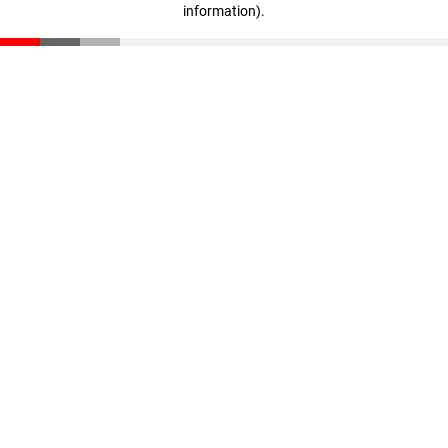
information)
.