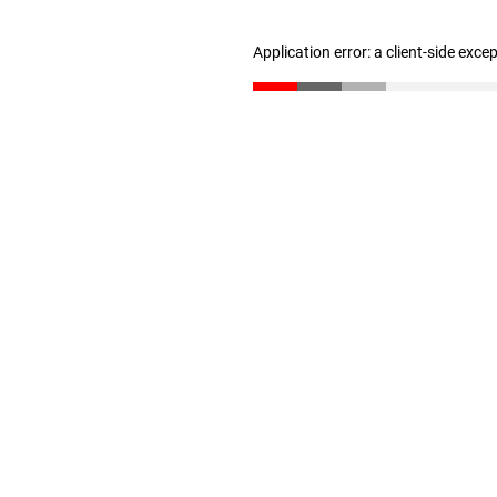
Application error: a client-side exc