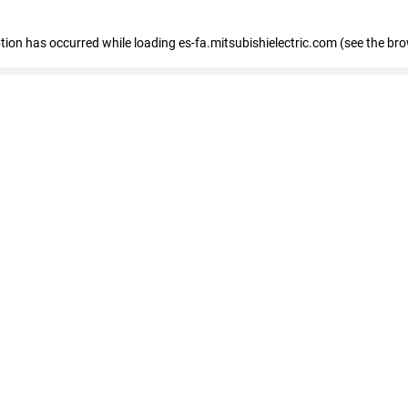
eption has occurred
while loading
es-fa.mitsubishielectric.com
(see the br