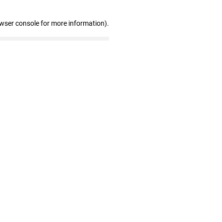
owser console for more information)
.