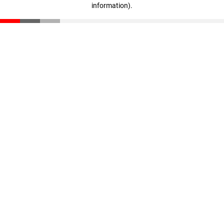
information)
.