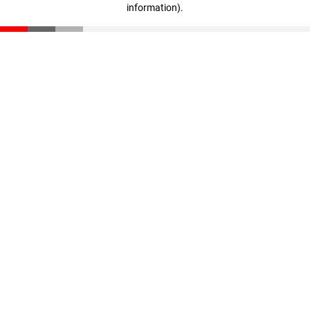
information)
.