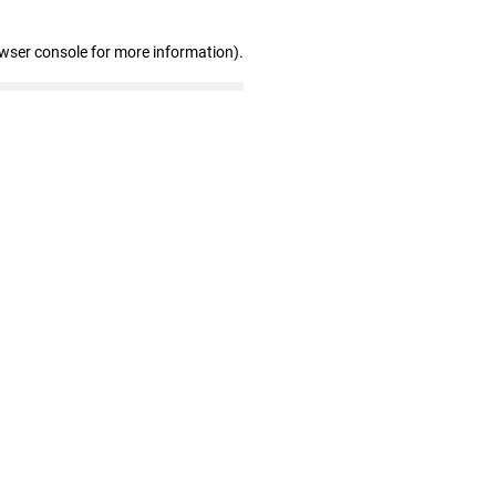
owser console for more information)
.