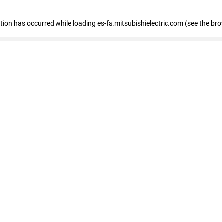
eption has occurred
while loading
es-fa.mitsubishielectric.com
(see the br