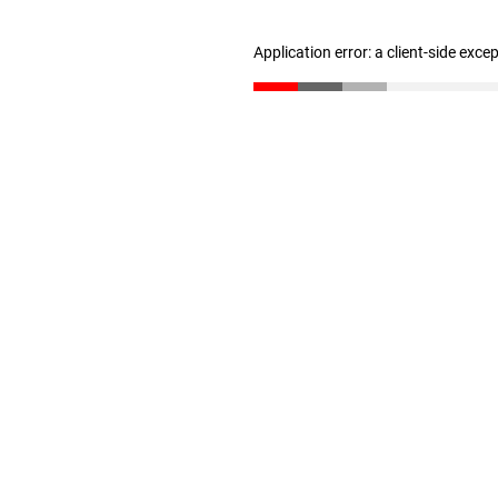
Application error: a client-side exc