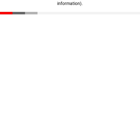
information)
.