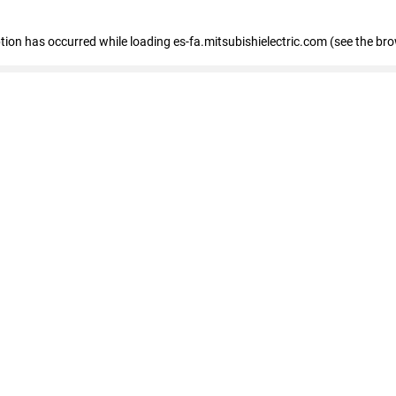
eption has occurred
while loading
es-fa.mitsubishielectric.com
(see the br