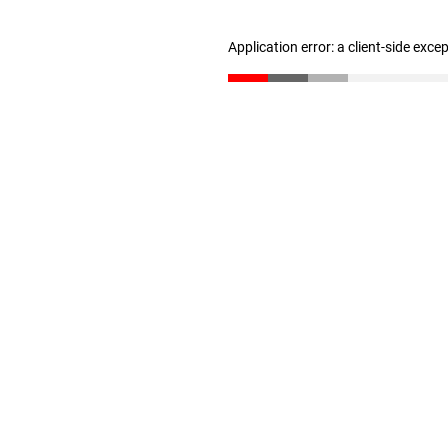
Application error: a client-side exc