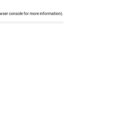
owser console for more information)
.