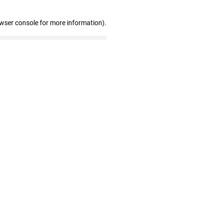
owser console for more information)
.