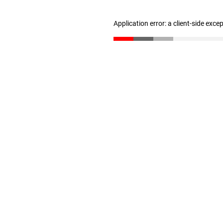
Application error: a client-side exc