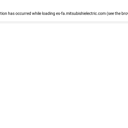
eption has occurred
while loading
es-fa.mitsubishielectric.com
(see the br