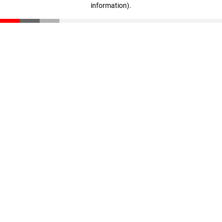
information)
.