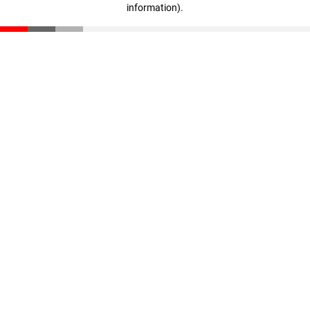
information)
.