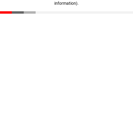
information)
.