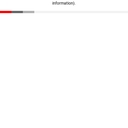
information)
.