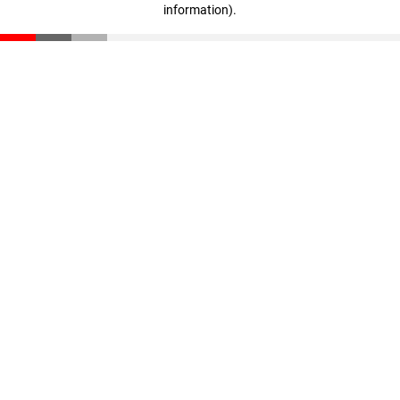
information)
.