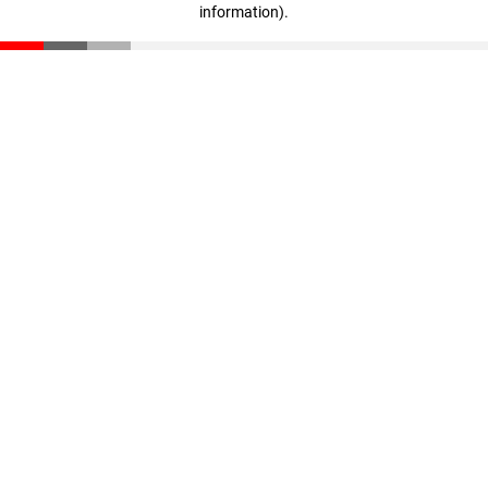
information)
.