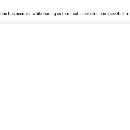
eption has occurred
while loading
es-fa.mitsubishielectric.com
(see the br