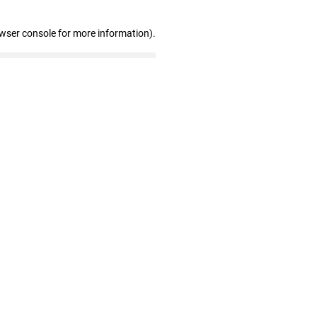
owser console for more information)
.