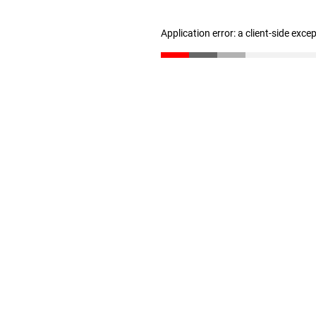
Application error: a client-side exc