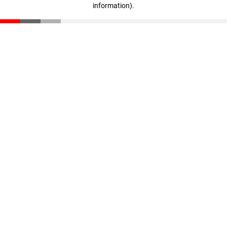
information)
.