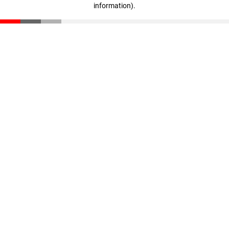
information)
.