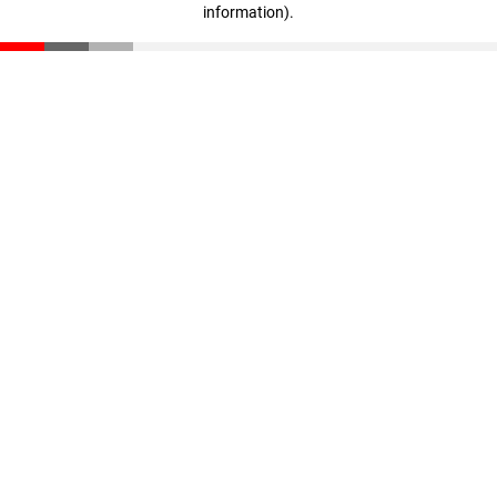
information)
.