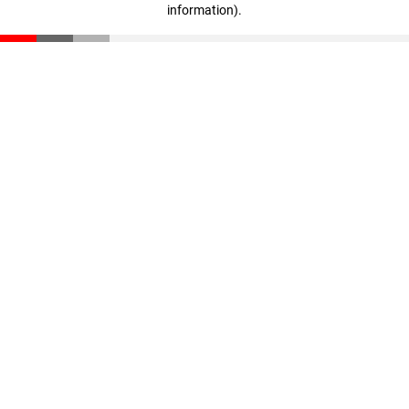
information)
.