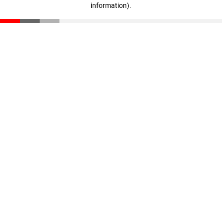
information)
.