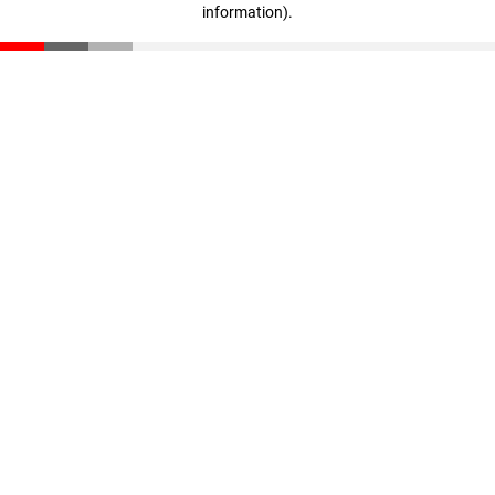
information)
.