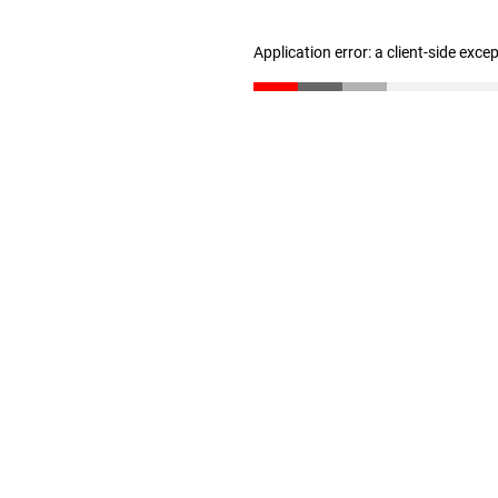
Application error: a client-side exc