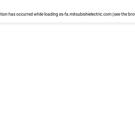
eption has occurred
while loading
es-fa.mitsubishielectric.com
(see the br