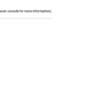
owser console for more information)
.