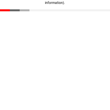
information)
.