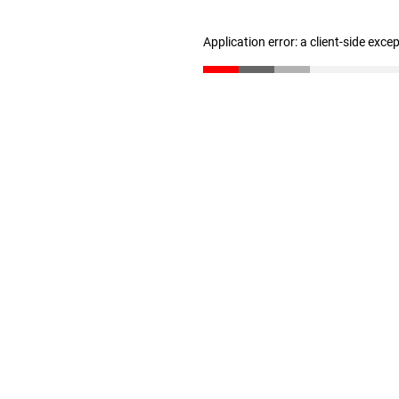
Application error: a client-side exc