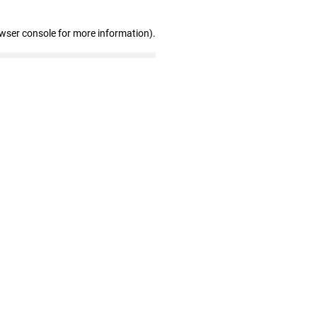
owser console for more information)
.