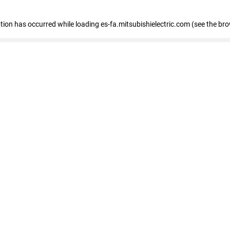
eption has occurred
while loading
es-fa.mitsubishielectric.com
(see the br