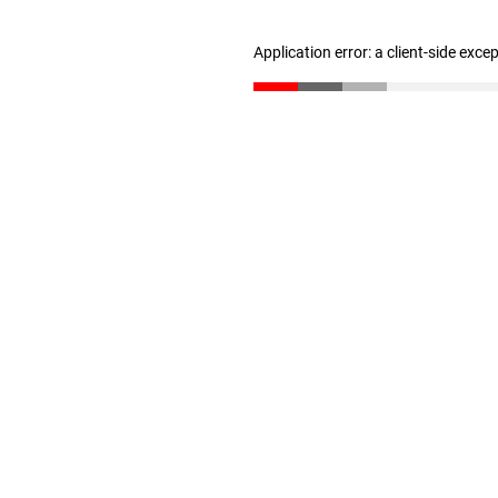
Application error: a client-side exc