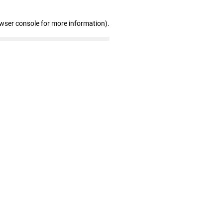
owser console for more information)
.