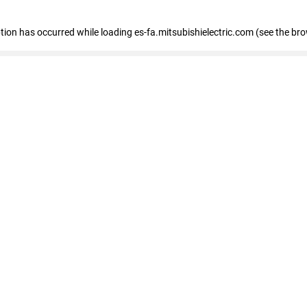
eption has occurred
while loading
es-fa.mitsubishielectric.com
(see the br