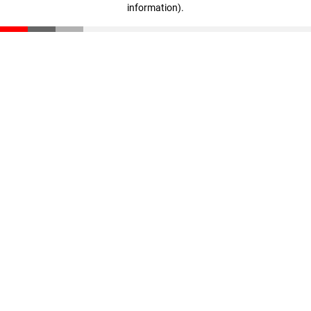
information)
.