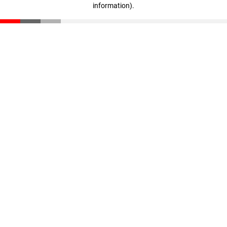
information)
.