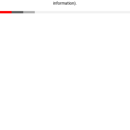
information)
.