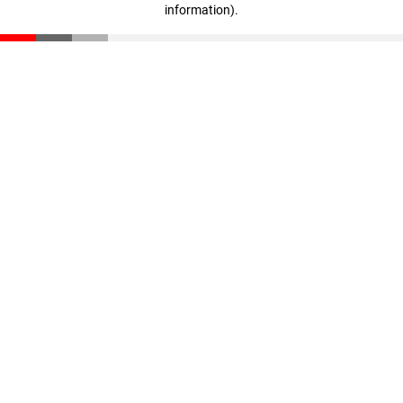
information)
.