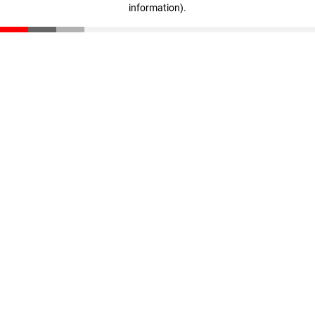
information)
.