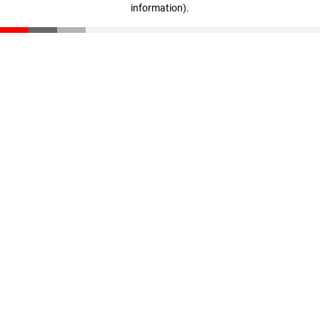
information)
.