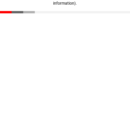
information)
.