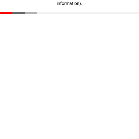
information)
.