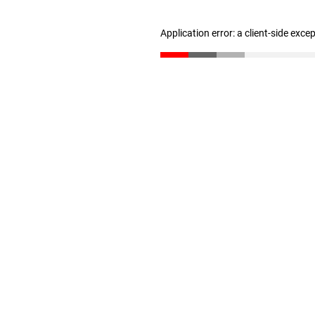
Application error: a client-side exc