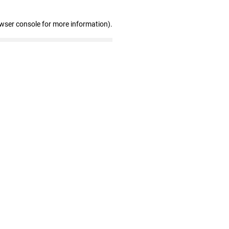
owser console for more information)
.