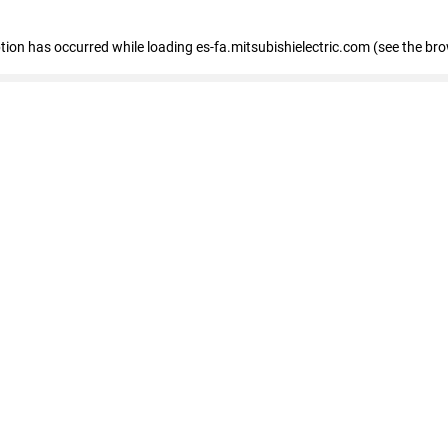
eption has occurred
while loading
es-fa.mitsubishielectric.com
(see the br