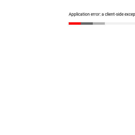
Application error: a client-side exc