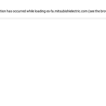
eption has occurred
while loading
es-fa.mitsubishielectric.com
(see the br