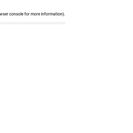
owser console for more information)
.