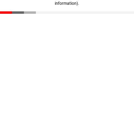
information)
.