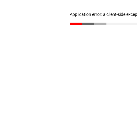
Application error: a client-side exc