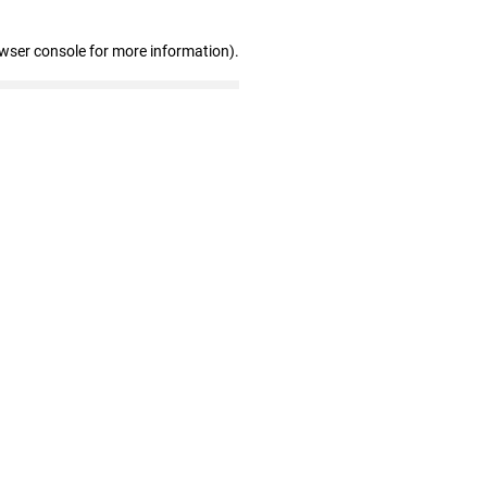
owser console for more information)
.