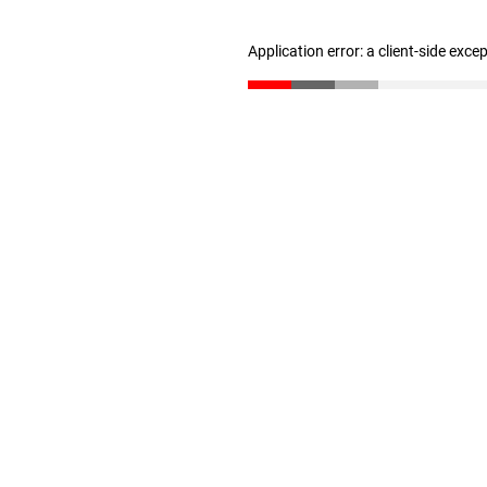
Application error: a client-side exc