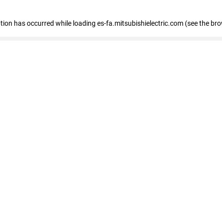
eption has occurred
while loading
es-fa.mitsubishielectric.com
(see the br