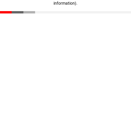
information)
.