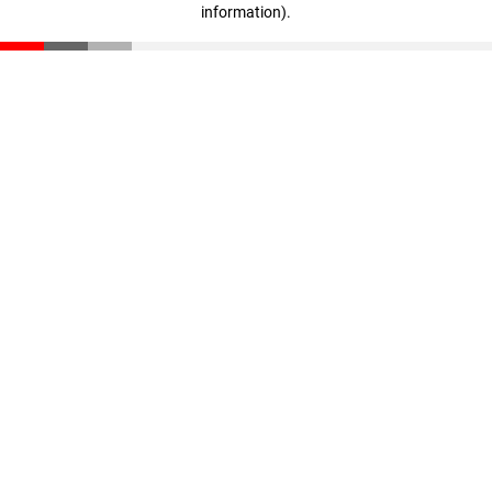
information)
.