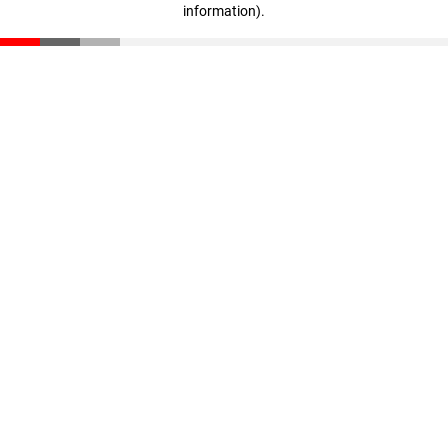
information)
.